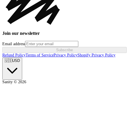
Join our newsletter
Email address
Subscribe
Refund Policy
Terms of Service
Privacy Policy
Shopify Privacy Policy
🇺🇸
USD
Sanity ©
2026