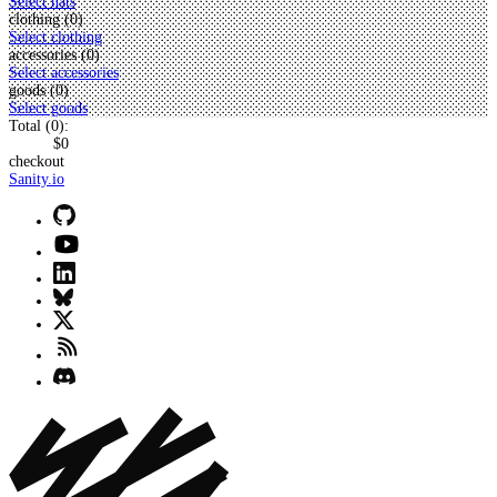
Select hats
clothing (
0
)
Select clothing
accessories (
0
)
Select accessories
goods (
0
)
Select goods
Total (
0
):
$0
checkout
Sanity.io