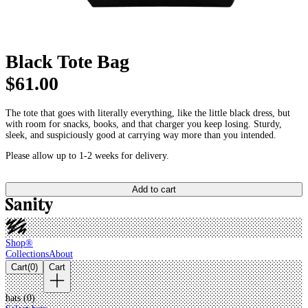
Black Tote Bag
$61.00
The tote that goes with literally everything, like the little black dress, but
with room for snacks, books, and that charger you keep losing. Sturdy,
sleek, and suspiciously good at carrying way more than you intended.
Please allow up to 1-2 weeks for delivery.
Add to cart
Shop®
Collections
About
Cart
(
0
)
Cart
hats (
0
)