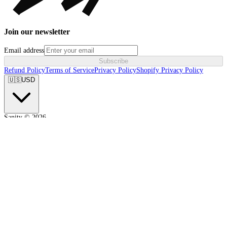
Join our newsletter
Email address
Subscribe
Refund Policy
Terms of Service
Privacy Policy
Shopify Privacy Policy
🇺🇸
USD
Sanity ©
2026