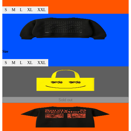
S
M
L
XL
XXL
Size
S
M
L
XL
XXL
Sold out