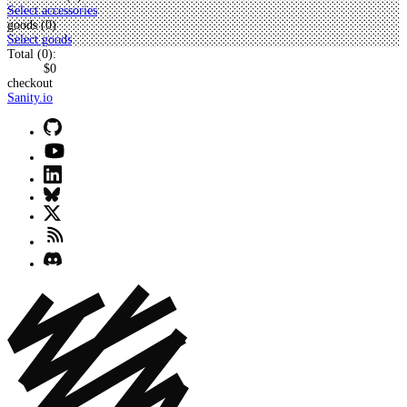
Select accessories
goods (
0
)
Select goods
Total (
0
):
$0
checkout
Sanity.io