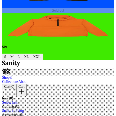
Sold out
Size
S
M
L
XL
XXL
Shop®
Collections
About
Cart
(
0
)
Cart
hats (
0
)
Select hats
clothing (
0
)
Select clothing
accessories (
0
)