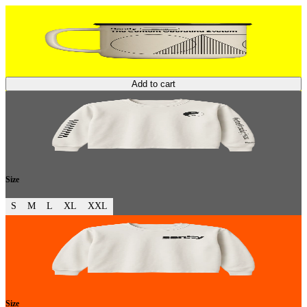
Add to cart
Size
S
M
L
XL
XXL
Size