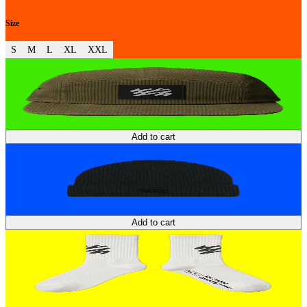
Size
S
M
L
XL
XXL
Add to cart
Add to cart