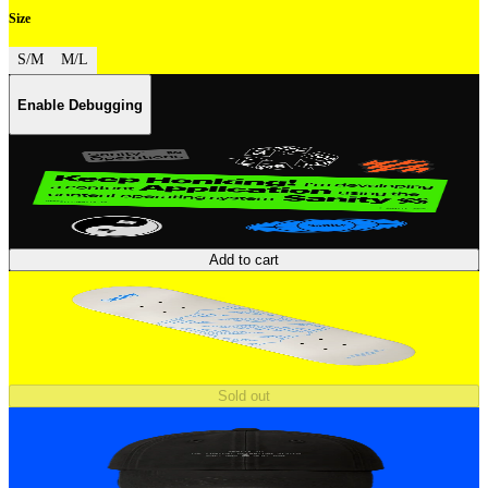
Size
S/M
M/L
Enable Debugging
Add to cart
Sold out