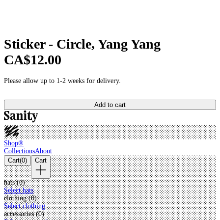
Sticker - Circle, Yang Yang
CA$12.00
Please allow up to 1-2 weeks for delivery.
Add to cart
Shop®
Collections
About
Cart
(
0
)
Cart
hats (
0
)
Select hats
clothing (
0
)
Select clothing
accessories (
0
)