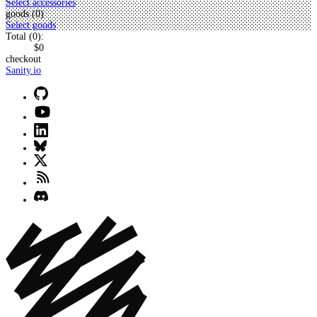
Select accessories
goods (
0
)
Select goods
Total (
0
):
$0
checkout
Sanity.io