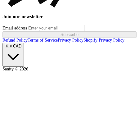
Join our newsletter
Email address
Subscribe
Refund Policy
Terms of Service
Privacy Policy
Shopify Privacy Policy
🇨🇦
CAD
Sanity ©
2026